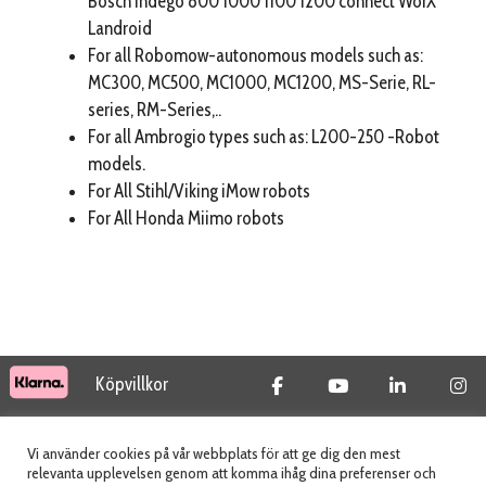
Bosch Indego 800 1000 1100 1200 connect WorX
Landroid
For all Robomow-autonomous models such as:
MC300, MC500, MC1000, MC1200, MS-Serie, RL-
series, RM-Series,..
For all Ambrogio types such as: L200-250 -Robot
models.
For All Stihl/Viking iMow robots
For All Honda Miimo robots
Köpvillkor
© 2026 Tidab AB - All Rights Reserved
Vi använder cookies på vår webbplats för att ge dig den mest
relevanta upplevelsen genom att komma ihåg dina preferenser och