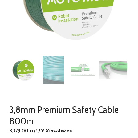
3,8mm Premium Safety Cable
800m
8,379.00
kr
(
6,703.20
kr
exkl.moms)