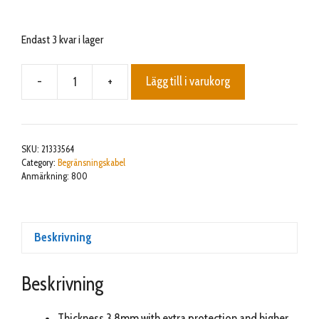
Endast 3 kvar i lager
-
+
Lägg till i varukorg
3,8mm
Premium
Safety
Cable
SKU:
21333564
800m
Category:
Begränsningskabel
Anmärkning: 800
mängd
Beskrivning
Beskrivning
Thickness 3,8mm with extra protection and higher