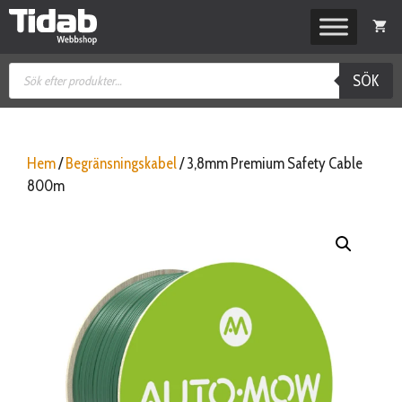
Hoppa
till
innehåll
Produktsökning
SÖK
Hem
/
Begränsningskabel
/ 3,8mm Premium Safety Cable
800m