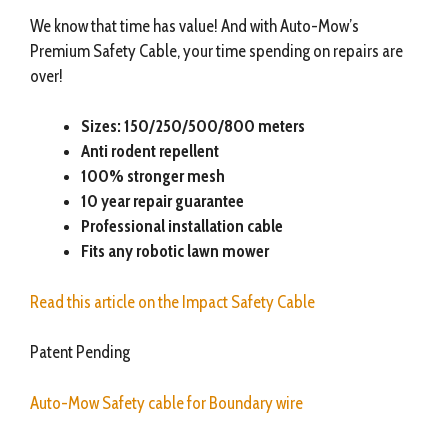
We know that time has value! And with Auto-Mow’s
Premium Safety Cable, your time spending on repairs are
over!
Sizes: 150/250/500/800 meters
Anti rodent repellent
100% stronger mesh
10 year repair guarantee
Professional installation cable
Fits any robotic lawn mower
Read this article on the Impact Safety Cable
Patent Pending
Auto-Mow Safety cable for Boundary wire