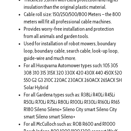
insulation than the original plastic material.
Cable roll size: 150/250/500/800 Meters – the 800
meters will fit all professional cable machines.
Provides worry-free installation and protection
from all animals and garden tools.
Used for installation of robot mowers, boundary
loop, boundary cable, search cable, look-up loop,
guide-wire and much more.
For all Husqvarna Automower types such: 105 305
308 310 315 315X 320 330X 420 430X 440 450X 520
550 G2 G3 210C 220AC 230ACX 260ACX 265ACX SH
Solar Hybrid
For all Gardena types such as: R38Li R40Li R45Li
R50Li R70Li R75Li R80Li R100Li R130Li R160Li R165
R180 Sileno Sileno+ Sileno City smart Sileno City
smart Sileno smart Sileno+
For all McCulloch such as: ROB R600 and R1000