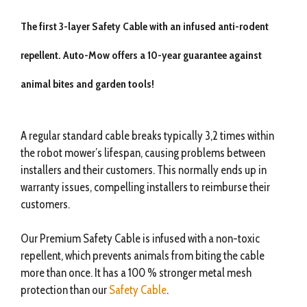
The first 3-layer Safety Cable with an infused anti-rodent
repellent. Auto-Mow offers a 10-year guarantee against
animal bites and garden tools!
A regular standard cable breaks typically 3,2 times within
the robot mower’s lifespan, causing problems between
installers and their customers. This normally ends up in
warranty issues, compelling installers to reimburse their
customers.
Our Premium Safety Cable is infused with a non-toxic
repellent, which prevents animals from biting the cable
more than once. It has a 100 % stronger metal mesh
protection than our
Safety Cable
.